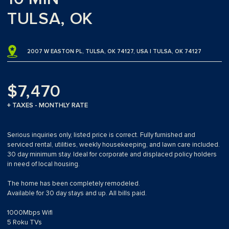
TULSA, OK
2007 W EASTON PL, TULSA, OK 74127, USA | TULSA, OK 74127
$7,470
+ TAXES - MONTHLY RATE
Serious inquiries only, listed price is correct. Fully furnished and
serviced rental, utilities, weekly housekeeping, and lawn care included.
30 day minimum stay. Ideal for corporate and displaced policy holders
in need of local housing.
The home has been completely remodeled.
Available for 30 day stays and up. All bills paid.
1000Mbps Wifi
5 Roku TVs