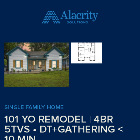
SINGLE FAMILY HOME
101 YO REMODEL | 4BR
5TVS • DT+GATHERING <
10 MIN