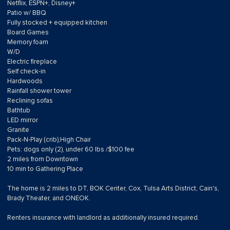
Netflix, ESPN+, Disney+
Patio w/ BBQ
Fully stocked + equipped kitchen
Board Games
Memory foam
W/D
Electric fireplace
Self check-in
Hardwoods
Rainfall shower tower
Reclining sofas
Bathtub
LED mirror
Granite
Pack-N-Play (crib),High Chair
Pets: dogs only (2), under 60 lbs /$100 fee
2 miles from Downtown
10 min to Gathering Place
The home is 2 miles to DT, BOK Center, Cox, Tulsa Arts District, Cain's,
Brady Theater, and ONEOK.
Renters insurance with landlord as additionally insured required.