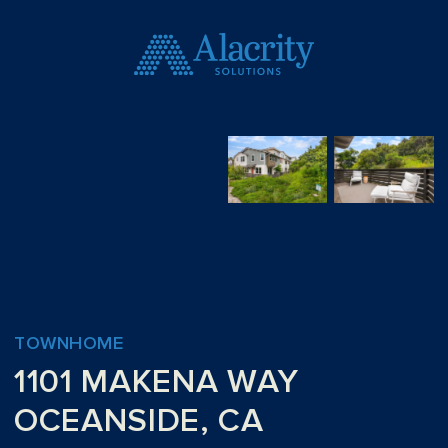
TOWNHOME
1101 MAKENA WAY
OCEANSIDE, CA