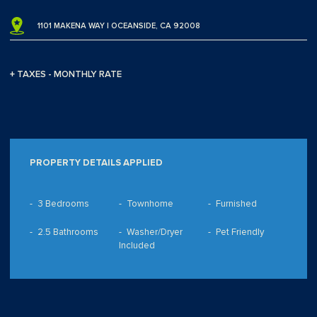
1101 MAKENA WAY | OCEANSIDE, CA 92008
+ TAXES - MONTHLY RATE
PROPERTY DETAILS APPLIED
3 Bedrooms
Townhome
Furnished
2.5 Bathrooms
Washer/Dryer
Pet Friendly
Included