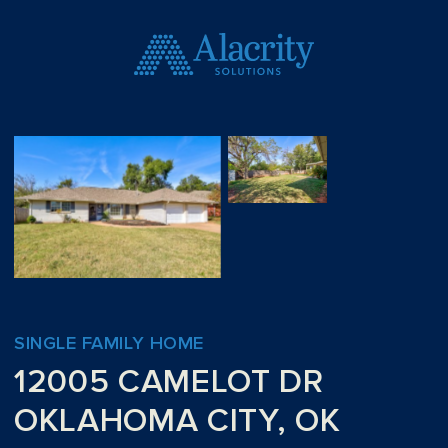
SINGLE FAMILY HOME
12005 CAMELOT DR
OKLAHOMA CITY, OK