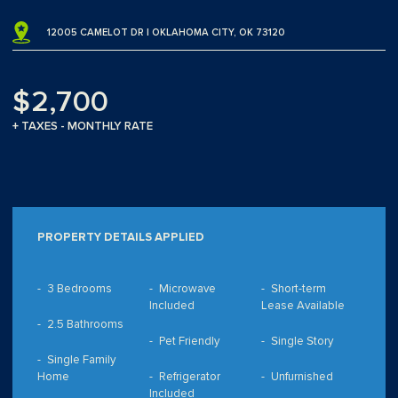
12005 CAMELOT DR | OKLAHOMA CITY, OK 73120
$2,700
+ TAXES - MONTHLY RATE
PROPERTY DETAILS APPLIED
3 Bedrooms
Microwave
Short-term
Included
Lease Available
2.5 Bathrooms
Pet Friendly
Single Story
Single Family
Home
Refrigerator
Unfurnished
Included