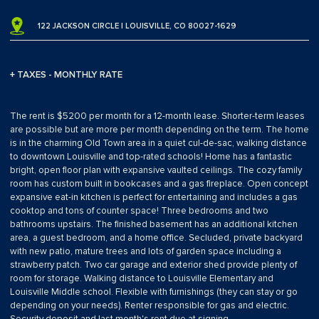
122 JACKSON CIRCLE | LOUISVILLE, CO 80027-1629
+ TAXES - MONTHLY RATE
The rent is $5200 per month for a 12-month lease. Shorter-term leases
are possible but are more per month depending on the term. The home
is in the charming Old Town area in a quiet cul-de-sac, walking distance
to downtown Louisville and top-rated schools! Home has a fantastic
bright, open floor plan with expansive vaulted ceilings. The cozy family
room has custom built in bookcases and a gas fireplace. Open concept
expansive eat-in kitchen is perfect for entertaining and includes a gas
cooktop and tons of counter space! Three bedrooms and two
bathrooms upstairs. The finished basement has an additional kitchen
area, a guest bedroom, and a home office. Secluded, private backyard
with new patio, mature trees and lots of garden space including a
strawberry patch. Two car garage and exterior shed provide plenty of
room for storage. Walking distance to Louisville Elementary and
Louisville Middle school. Flexible with furnishings (they can stay or go
depending on your needs). Renter responsible for gas and electric.