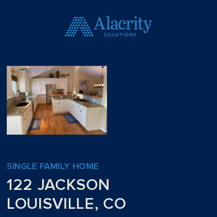
SINGLE FAMILY HOME
122 JACKSON
LOUISVILLE, CO