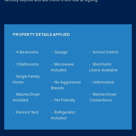
Security deposit and last month's rent due at signing.
PROPERTY DETAILS APPLIED
4 Bedrooms
Garage
School District
3 Bathrooms
Microwave
Short-term
Included
Lease Available
Single Family
Home
No Aggressive
Unfurnished
Breeds
Washer/Dryer
Washer/Dryer
Included
Pet Friendly
Connections
Fenced Yard
Refrigerator
Included