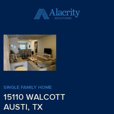
SINGLE FAMILY HOME
15110 WALCOTT
AUSTI, TX