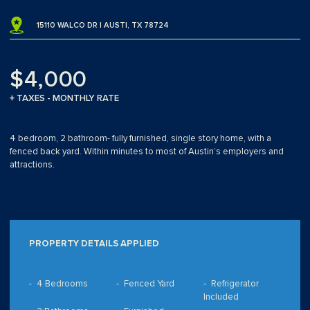
15110 WALCO DR | AUSTI, TX 78724
$4,000
+ TAXES - MONTHLY RATE
4 bedroom, 2 bathroom- fully furnished, single story home, with a
fenced back yard. Within minutes to most of Austin’s employers and
attractions.
PROPERTY DETAILS APPLIED
4 Bedrooms
Fenced Yard
Refrigerator
Included