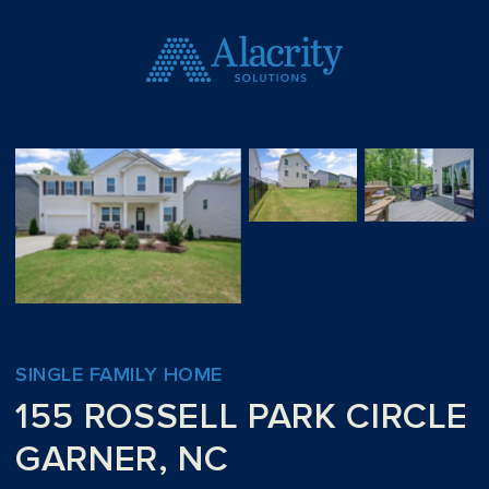
SINGLE FAMILY HOME
155 ROSSELL PARK CIRCLE
GARNER, NC