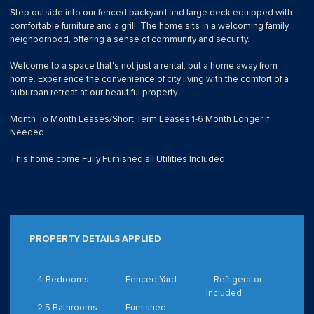
Step outside into our fenced backyard and large deck equipped with
comfortable furniture and a grill. The home sits in a welcoming family
neighborhood, offering a sense of community and security.
Welcome to a space that's not just a rental, but a home away from
home. Experience the convenience of city living with the comfort of a
suburban retreat at our beautiful property.
Month To Month Leases/Short Term Leases 1-6 Month Longer If
Needed.
This home come Fully Furnished all Utilities Included.
PROPERTY DETAILS APPLIED
4 Bedrooms
Fenced Yard
Refrigerator
Included
2.5 Bathrooms
Furnished