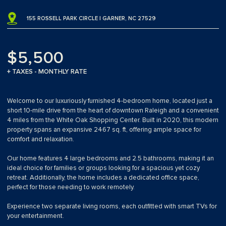
155 ROSSELL PARK CIRCLE | GARNER, NC 27529
$5,500
+ TAXES - MONTHLY RATE
Welcome to our luxuriously furnished 4-bedroom home, located just a
short 10-mile drive from the heart of downtown Raleigh and a convenient
4 miles from the White Oak Shopping Center. Built in 2020, this modern
property spans an expansive 2467 sq. ft, offering ample space for
comfort and relaxation.
Our home features 4 large bedrooms and 2.5 bathrooms, making it an
ideal choice for families or groups looking for a spacious yet cozy
retreat. Additionally, the home includes a dedicated office space,
perfect for those needing to work remotely.
Experience two separate living rooms, each outfitted with smart TVs for
your entertainment.