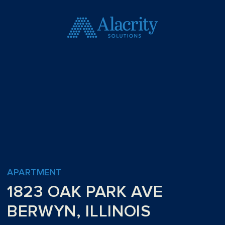
APARTMENT
1823 OAK PARK AVE
BERWYN, ILLINOIS