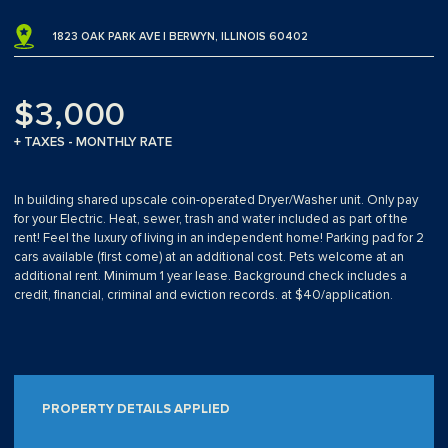
1823 OAK PARK AVE | BERWYN, ILLINOIS 60402
$3,000
+ TAXES - MONTHLY RATE
In building shared upscale coin-operated Dryer/Washer unit. Only pay
for your Electric. Heat, sewer, trash and water included as part of the
rent! Feel the luxury of living in an independent home! Parking pad for 2
cars available (first come) at an additional cost. Pets welcome at an
additional rent. Minimum 1 year lease. Background check includes a
credit, financial, criminal and eviction records. at $40/application.
PROPERTY DETAILS APPLIED