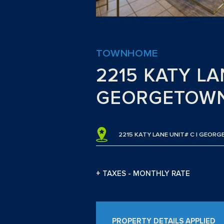
TOWNHOME
2215 KATY LA
GEORGETOWN
2215 KATY LANE UNIT# C | GEOR
+ TAXES - MONTHLY RATE
PROPERTY DETAILS APPLIED