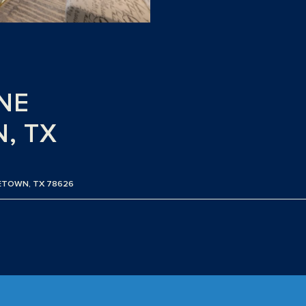
NE
, TX
GETOWN, TX 78626