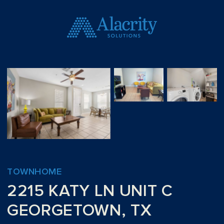
TOWNHOME
2215 KATY LN UNIT C
GEORGETOWN, TX