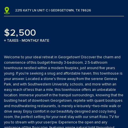
2215 KATY LN UNIT C | GEORGETOWN, TX 78626
$2,500
+ TAXES - MONTHLY RATE
Welcome to your ideal retreat in Georgetown! Discover the charm and
convenience of this budget-friendly 3-bedroom, 2.5-bathroom
townhouse nestled within a modern fourplex, just around five years
young. If you're seeking a snug and affordable haven, this townhouse is
your answer. Located a stone's throw away from the serene Geneva
Park, and with Southwestern University, schools, and more within an
easy reach of less than a mile, this townhouse offers an unbeatable
location. Immerse yourself in the tranquil surroundings, knowing that the
bustling heart of downtown Georgetown, replete with quaint boutiques
and mouthwatering restaurants, is merely a leisurely ~two-mile walk or
drive away. Enjoy comfort in our beautifully designed and cozy living
room, the perfect setting for your next stay with our smart Roku TV for
you to stream with your user/pw. Experience the open and airy
ambiance of this floor plan, featuring ample natural light throughout.