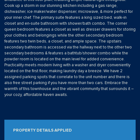
Cook up a storm in our stunning kitchen including a gas range,
dishwasher, ice maker/water dispenser, microwave, & more perfect for
your inner chef. The primary suite features a king sized bed, walk-in
closet and en-suite bathroom with shower/bath combo. The corner
queen bedroom features a closet as well as dresser drawers for storing
your clothes and belongings while the other secondary bedroom
features two twin beds, a closet, and ample space. The upstairs
secondary bathroom is accessed via the hallway next to the other two
secondary bedrooms & features a bathtub/shower combo while the
powder room is located on the main level for added convenience.
Practicality meets modern living with a washer and dryer conveniently
located on the first floor, making laundry day a breeze. We have 2
assigned parking spots that correlate to the unit number and there is
also free street parking if you have more than two cars. Embrace the
warmth of this townhouse and the vibrant community that surrounds it –
your cozy, affordable haven awaits.
PROPERTY DETAILS APPLIED