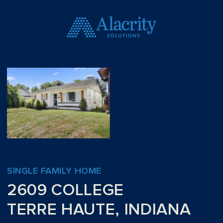
SINGLE FAMILY HOME
2609 COLLEGE
TERRE HAUTE, INDIANA