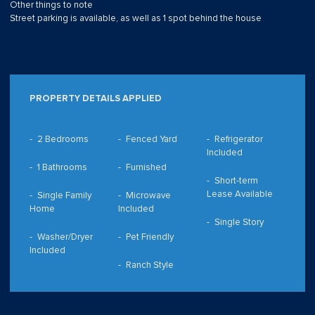
Other things to note
Street parking is available, as well as 1 spot behind the house
PROPERTY DETAILS APPLIED
2 Bedrooms
Fenced Yard
Refrigerator
Included
1 Bathrooms
Furnished
Short-term
Lease Available
Single Family
Microwave
Home
Included
Single Story
Washer/Dryer
Pet Friendly
Included
Ranch Style