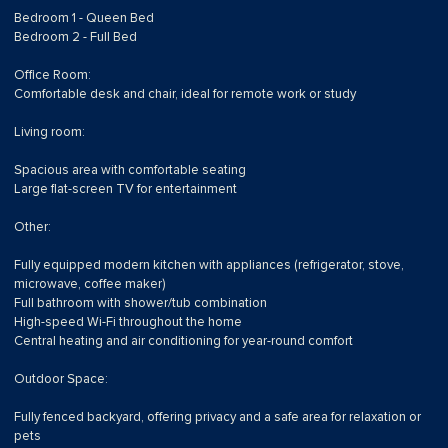
Bedroom 1 - Queen Bed
Bedroom 2 - Full Bed
Office Room:
Comfortable desk and chair, ideal for remote work or study
Living room:
Spacious area with comfortable seating
Large flat-screen TV for entertainment
Other:
Fully equipped modern kitchen with appliances (refrigerator, stove,
microwave, coffee maker)
Full bathroom with shower/tub combination
High-speed Wi-Fi throughout the home
Central heating and air conditioning for year-round comfort
Outdoor Space:
Fully fenced backyard, offering privacy and a safe area for relaxation or
pets