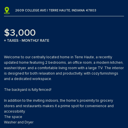
2609 COLLEGE AVE | TERRE HAUTE, INDIANA 47803
$3,000
+ TAXES - MONTHLY RATE
Welcome to our centrally located home in Terre Haute, a recently
updated home featuring 2 bedrooms, an office room, a modern kitchen,
washer/dryer, and a comfortable living room with a large TV. The interior
is designed for both relaxation and productivity, with cozy furnishings
and a dedicated workspace.
The backyard is fully fenced!
In addition to the inviting indoors, the home's proximity to grocery
stores and restaurants makes it a prime spot for convenience and
accessibility.
The space
Washer and Dryer