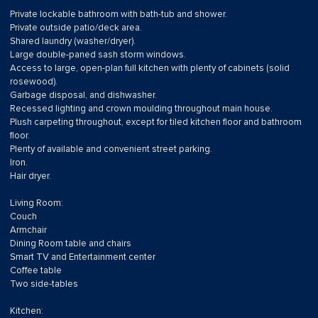
Private lockable bathroom with bath-tub and shower.
Private outside patio/deck area.
Shared laundry (washer/dryer).
Large double-paned sash storm windows.
Access to large, open-plan full kitchen with plenty of cabinets (solid
rosewood).
Garbage disposal, and dishwasher.
Recessed lighting and crown moulding throughout main house.
Plush carpeting throughout, except for tiled kitchen floor and bathroom
floor.
Plenty of available and convenient street parking.
Iron.
Hair dryer.
Living Room:
Couch
Armchair
Dining Room table and chairs
Smart TV and Entertainment center
Coffee table
Two side-tables
Kitchen: