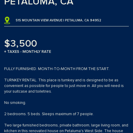
PETALUMA, CA
515 MOUNTAIN VIEW AVENUE | PETALUMA, CA 94952
$3,500
+ TAXES - MONTHLY RATE
FULLY FURNISHED. MONTH-TO-MONTH FROM THE START.
TURNKEY RENTAL. This place is turnkey and is designed to be as
convenient as possible for people to just move in. All you will need is
your suitcase and toiletries.
No smoking.
2 bedrooms. 5 beds. Sleeps maximum of 7 people.
Two large furnished bedrooms, private bathroom, large living room, and
kitchen in this renovated house on Petaluma's West Side. The house