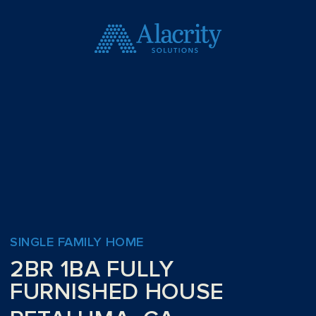
SINGLE FAMILY HOME
2BR 1BA FULLY
FURNISHED HOUSE