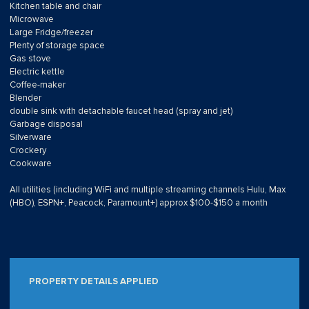
Kitchen table and chair
Microwave
Large Fridge/freezer
Plenty of storage space
Gas stove
Electric kettle
Coffee-maker
Blender
double sink with detachable faucet head (spray and jet)
Garbage disposal
Silverware
Crockery
Cookware
All utilities (including WiFi and multiple streaming channels Hulu, Max
(HBO), ESPN+, Peacock, Paramount+) approx $100-$150 a month
PROPERTY DETAILS APPLIED