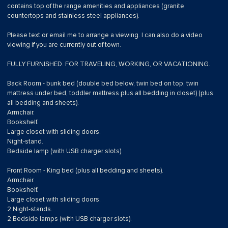
contains top of the range amenities and appliances (granite
countertops and stainless steel appliances).
Please text or email me to arrange a viewing. I can also do a video
viewing if you are currently out of town.
FULLY FURNISHED. FOR TRAVELING, WORKING, OR VACATIONING.
Back Room - bunk bed (double bed below, twin bed on top, twin
mattress under bed, toddler mattress plus all bedding in closet) (plus
all bedding and sheets).
Armchair.
Bookshelf.
Large closet with sliding doors.
Night-stand.
Bedside lamp (with USB charger slots).
Front Room - King bed (plus all bedding and sheets).
Armchair.
Bookshelf.
Large closet with sliding doors.
2 Night-stands.
2 Bedside lamps (with USB charger slots).