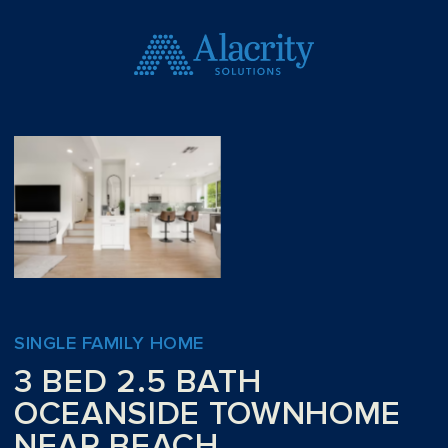
SINGLE FAMILY HOME
3 BED 2.5 BATH
OCEANSIDE TOWNHOME
NEAR BEACH