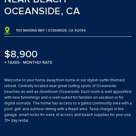
OCEANSIDE, CA
1101 MAKENA WAY | OCEANSIDE, CA 92054
$8,900
+ TAXES - MONTHLY RATE
Welcome to your home away from home in our stylish surfer-themed
retreat. Centrally located near great surfing spots of Oceanside
beaches as well as downtown Oceanside. Each room is well appointed
with new furnishings and is well-suited for families on vacation or for
digital nomads. The home has access to a gated community area with a
pool, grill, and outdoor dining with a firepit area. Tesla charger in the
garage, smart locks for ease of access and beach supplies for your use.
31+ day rental