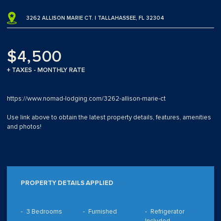
3262 ALLISON MARIE CT. | TALLAHASSEE, FL 32304
$4,500
+ TAXES - MONTHLY RATE
https://www.nomad-lodging.com/3262-allison-marie-ct
Use link above to obtain the latest property details, features, amenities
and photos!
PROPERTY DETAILS APPLIED
3 Bedrooms
Furnished
Refrigerator