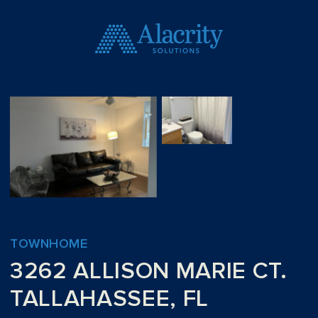
TOWNHOME
3262 ALLISON MARIE CT.
TALLAHASSEE, FL