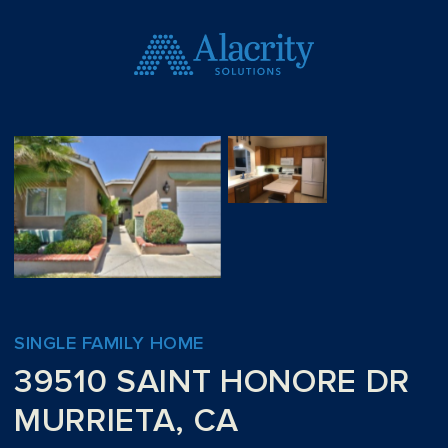
SINGLE FAMILY HOME
39510 SAINT HONORE DR
MURRIETA, CA