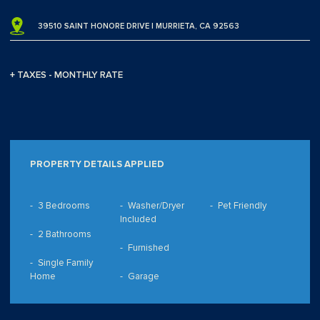
39510 SAINT HONORE DRIVE | MURRIETA, CA 92563
+ TAXES - MONTHLY RATE
PROPERTY DETAILS APPLIED
3 Bedrooms
Washer/Dryer
Pet Friendly
Included
2 Bathrooms
Furnished
Single Family
Home
Garage