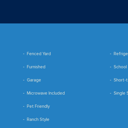
Fenced Yard
Refrige
Furnished
School 
Garage
Short-t
Microwave Included
Single 
Pet Friendly
Ranch Style