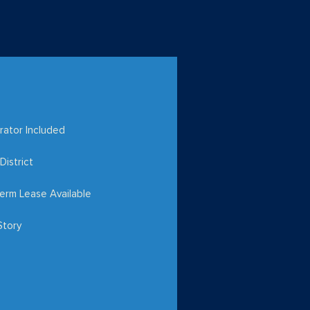
rator Included
District
erm Lease Available
Story