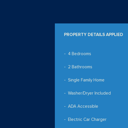
PROPERTY DETAILS APPLIED
4 Bedrooms
2 Bathrooms
Single Family Home
Washer/Dryer Included
ADA Accessible
Electric Car Charger