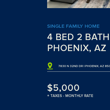
SINGLE FAMILY HOME
4 BED 2 BAT
PHOENIX, AZ
7830 N 32ND DR | PHOENIX, AZ 85
$5,000
+ TAXES - MONTHLY RATE