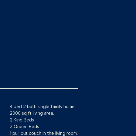
4 bed 2 bath single family home.
2000 sq ft living area.
2 King Beds
2 Queen Beds
1 pull out couch in the living room.