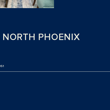
H NORTH PHOENIX
051