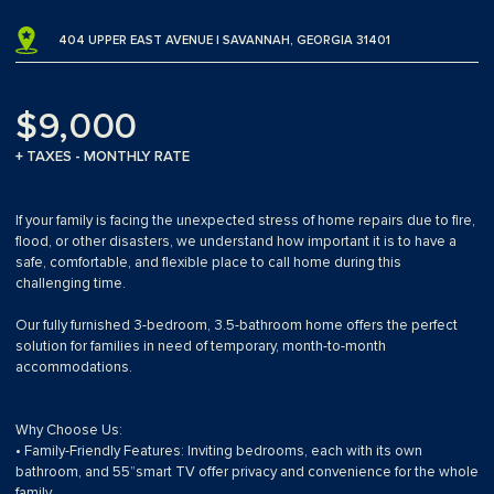
404 UPPER EAST AVENUE | SAVANNAH, GEORGIA 31401
$9,000
+ TAXES - MONTHLY RATE
If your family is facing the unexpected stress of home repairs due to fire,
flood, or other disasters, we understand how important it is to have a
safe, comfortable, and flexible place to call home during this
challenging time.
Our fully furnished 3-bedroom, 3.5-bathroom home offers the perfect
solution for families in need of temporary, month-to-month
accommodations.
Why Choose Us:
• Family-Friendly Features: Inviting bedrooms, each with its own
bathroom, and 55”smart TV offer privacy and convenience for the whole
family.