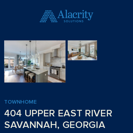
TOWNHOME
404 UPPER EAST RIVER
SAVANNAH, GEORGIA