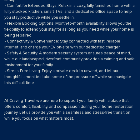
• Comfort for Extended Stays: Relax in a cozy, fully furnished home with a
fully stocked kitchen, smart TVs, and a dedicated office space to help
you stay productive while you settle in.
• Flexible Booking Options: Month-to-month availability allows you the
flexibility to extend your stay for as long as you need while your home is
being repaired.
• Connectivity & Convenience: Stay connected with fast, reliable
Internet, and charge your EV on-site with our dedicated charger.
• Safety & Security: A modern security system ensures peace of mind,
while our landscaped, riverfront community provides a calming and safe
environment for your family.
• Stress-Free Living: Enjoy a private deck to unwind, and let our
thoughtful amenities take some of the pressure off while you navigate
this difficult time.
At Craving Travel we are here to support your family with a place that
offers comfort, flexibility, and compassion during your home restoration
journey. Let us provide you with a seamless and stress-free transition
while you focus on what matters most.