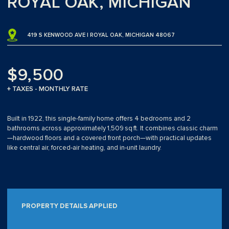
ROYAL OAK, MICHIGAN
419 S KENWOOD AVE | ROYAL OAK, MICHIGAN 48067
$9,500
+ TAXES - MONTHLY RATE
Built in 1922, this single-family home offers 4 bedrooms and 2
bathrooms across approximately 1,509 sq ft. It combines classic charm
—hardwood floors and a covered front porch—with practical updates
like central air, forced‑air heating, and in‑unit laundry.
PROPERTY DETAILS APPLIED