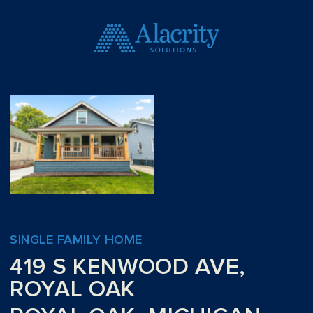
SINGLE FAMILY HOME
419 S KENWOOD AVE,
ROYAL OAK