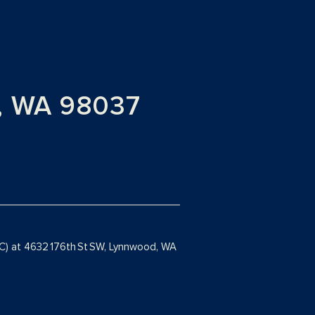
, WA 98037
 C) at 4632 176th St SW, Lynnwood, WA