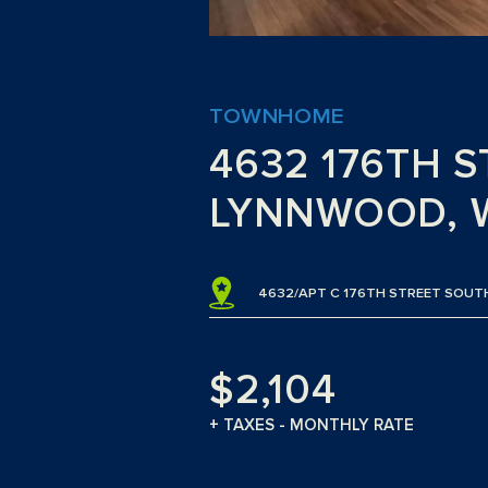
TOWNHOME
4632 176TH 
LYNNWOOD, 
4632/APT C 176TH STREET SOU
$2,104
+ TAXES - MONTHLY RATE