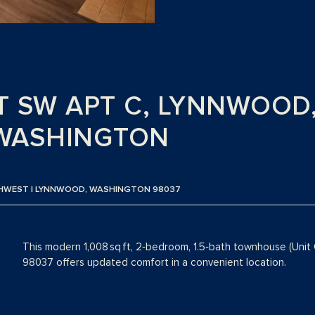
ST SW APT C, LYNNWOOD
WASHINGTON
THWEST | LYNNWOOD, WASHINGTON 98037
This modern 1,008 sq ft, 2‑bedroom, 1.5‑bath townhouse (Unit
98037 offers updated comfort in a convenient location.