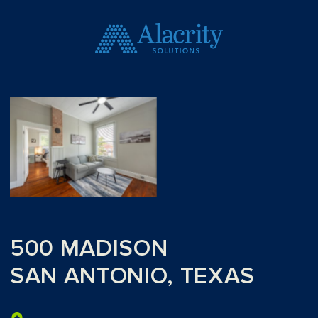
500 MADISON
SAN ANTONIO, TEXAS