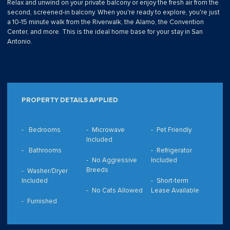
Relax and unwind on your private balcony or enjoy the fresh air from the
second, screened-in balcony. When you're ready to explore, you're just
a 10-15 minute walk from the Riverwalk, the Alamo, the Convention
Center, and more. This is the ideal home base for your stay in San
Antonio.
PROPERTY DETAILS APPLIED
Bedrooms
Microwave
Pet Friendly
Included
Bathrooms
Refrigerator
No Aggressive
Included
Breeds
Washer/Dryer
Included
Short-term
No Cats Allowed
Lease Available
Furnished