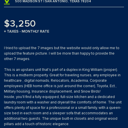
500 MADISON ST | SAN ANTONIO, TEXAS 78204
$3,250
+ TAXES - MONTHLY RATE
I tried to upload the 7 images but the website would only allow me to
upload the feature picture. I will be more than happy to provide the
other 7 images.
This is an upstairs unit that's part of a duplex in King William (proper).
This is a midterm property. Great for traveling nurses, any employee in
healthcare , digital nomads, Relocators, Academia, Corporate
employees (HEB home office is just around the corner), Toyota, Ect.,
Military housing, Insurance displacement, and Snow Birds!
Inside, you'll find a fully equipped, full-size kitchen and a dedicated
laundry room with a washer and dryerall the comforts of home. The unit
offers plenty of space for a professional or a small family, with a queen-
size bed in each room and a sleeper sofa that accommodates an
additional two guests. The unique built-in closets and original wood
pillars add a touch of historic elegance.