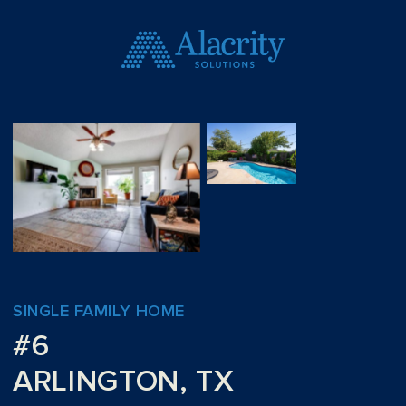
SINGLE FAMILY HOME
#6
ARLINGTON, TX