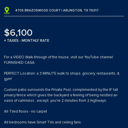
4705 BRAZOSWOOD COURT | ARLINGTON, TX 76017
$6,100
+ TAXES - MONTHLY RATE
For a VIDEO Walk-through of the house, visit our YouTube channel:
FURNISHED CASA
PERFECT Location: a 3 MINUTE walk to shops, grocery, restaurants, &
gym!
Custom patio surrounds the Private Pool, complimented by the 8' tall
privacy fence which gives the backyard a feeling of being nestled an
oasis of calmness...except, you're 2 minutes from 2 highways.
All Tiled floors - no carpet
All bedrooms have Smart TVs and ceiling fans.