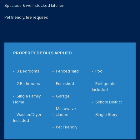
Spacious & well-stocked kitchen.
Pet friendly, fee required.
PROPERTY DETAILS APPLIED
3 Bedrooms
Fenced Yard
Pool
2 Bathrooms
Furnished
Refrigerator
Included
Single Family
Garage
Home
School District
Microwave
Washer/Dryer
Included
Single Story
Included
Pet Friendly