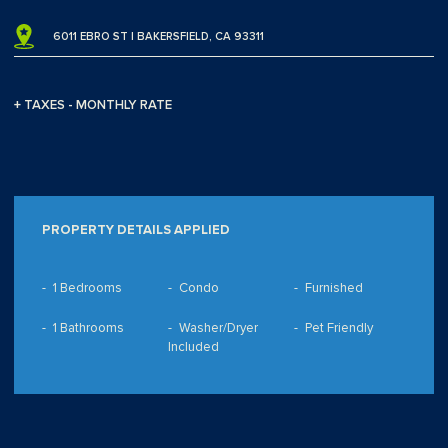
6011 EBRO ST | BAKERSFIELD, CA 93311
+ TAXES - MONTHLY RATE
PROPERTY DETAILS APPLIED
1 Bedrooms
Condo
Furnished
1 Bathrooms
Washer/Dryer
Pet Friendly
Included