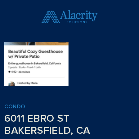
CONDO
6011 EBRO ST
BAKERSFIELD, CA