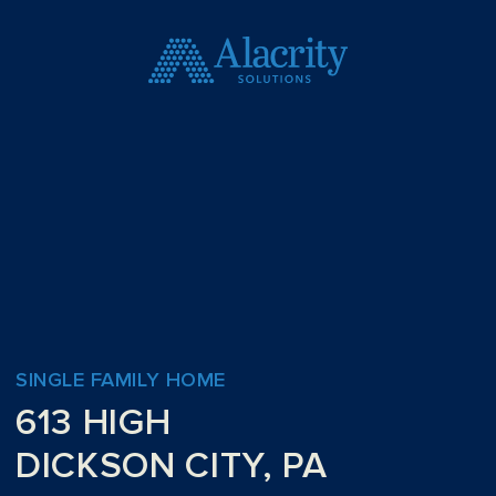
SINGLE FAMILY HOME
613 HIGH
DICKSON CITY, PA