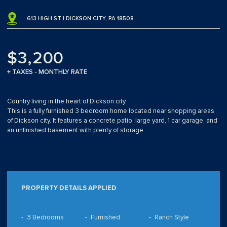
613 HIGH ST | DICKSON CITY, PA 18508
$3,200
+ TAXES - MONTHLY RATE
Country living in the heart of Dickson city.
This is a fully furnished 3 bedroom home located near shopping areas
of Dickson city. It features a concrete patio, large yard, 1 car garage, and
an unfinished basement with plenty of storage.
PROPERTY DETAILS APPLIED
3 Bedrooms
Furnished
Ranch Style