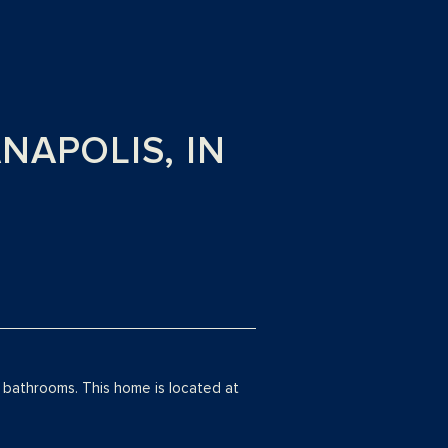
ANAPOLIS, IN
bathrooms. This home is located at