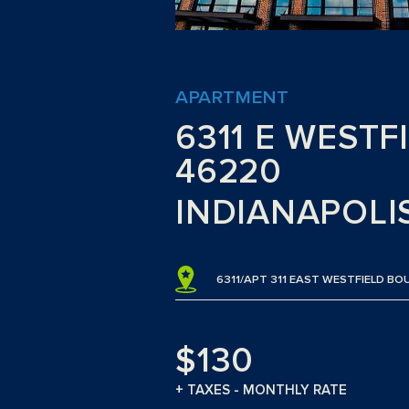
APARTMENT
6311 E WESTF
46220
INDIANAPOLIS
6311/APT 311 EAST WESTFIELD BO
$130
+ TAXES - MONTHLY RATE