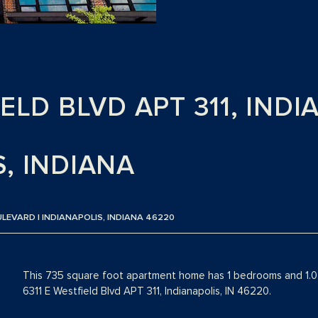
IELD BLVD APT 311, INDI
, INDIANA
ULEVARD | INDIANAPOLIS, INDIANA 46220
This 735 square foot apartment home has 1 bedrooms and 1.0 
6311 E Westfield Blvd APT 311, Indianapolis, IN 46220.