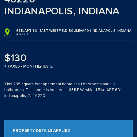
INDIANAPOLIS, INDIANA
6311/APT 601 EAST WESTFIELD BOULEVARD | INDIANAPOLIS, INDIANA
46220
$130
+ TAXES - MONTHLY RATE
This 735 square foot apartment home has 1 bedrooms and 1.0
bathrooms. This home is located at 6311 E Westfield Blvd APT 601,
Indianapolis, IN 46220.
PROPERTY DETAILS APPLIED