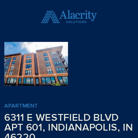
APARTMENT
6311 E WESTFIELD BLVD
APT 601, INDIANAPOLIS, IN
46220