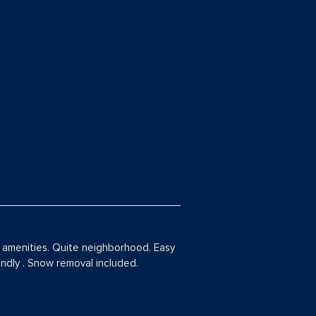
amenities. Quite neighborhood. Easy
iendly . Snow removal included.