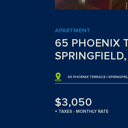
APARTMENT
65 PHOENIX 
SPRINGFIELD
65 PHOENIX TERRACE | SPRINGFIEL
$3,050
+ TAXES - MONTHLY RATE