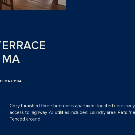
TERRACE
, MA
D, MA 01104
Cozy furnished three bedrooms apartment located near many 
access to highway. All utilities included. Laundry area. Pets fr
Fenced around.