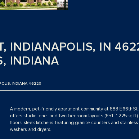
T, INDIANAPOLIS, IN 462
, INDIANA
POLIS, INDIANA 46220
A modern, pet‑friendly apartment community at 888 E 66th St, I
offers studio, one‑ and two‑bedroom layouts (651–1,225 sq ft) 
floors, sleek kitchens featuring granite counters and stainless 
washers and dryers.