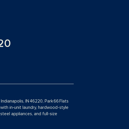
20
ndianapolis, IN 46220, Park 66 Flats
with in‑unit laundry, hardwood-style
steel appliances, and full-size