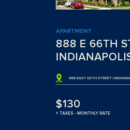
APARTMENT
888 E 66TH S
INDIANAPOLIS
888 EAST 66TH STREET | INDIANA
$130
+ TAXES - MONTHLY RATE