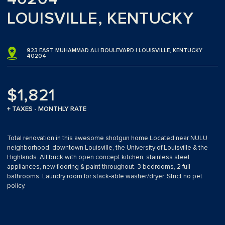
LOUISVILLE, KENTUCKY
923 EAST MUHAMMAD ALI BOULEVARD | LOUISVILLE, KENTUCKY
40204
$1,821
+ TAXES - MONTHLY RATE
Total renovation in this awesome shotgun home Located near NULU
neighborhood, downtown Louisville, the University of Louisville & the
Highlands. All brick with open concept kitchen, stainless steel
appliances, new flooring & paint throughout. 3 bedrooms, 2 full
bathrooms. Laundry room for stack-able washer/dryer. Strict no pet
policy.