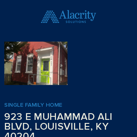
SINGLE FAMILY HOME
923 E MUHAMMAD ALI
BLVD, LOUISVILLE, KY
40204