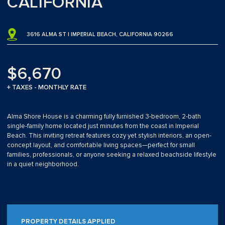
CALIFORNIA
3616 ALMA ST | IMPERIAL BEACH, CALIFORNIA 90266
$6,670
+ TAXES - MONTHLY RATE
Alma Shore House is a charming fully furnished 3-bedroom, 2-bath
single-family home located just minutes from the coast in Imperial
Beach. This inviting retreat features cozy yet stylish interiors, an open-
concept layout, and comfortable living spaces—perfect for small
families, professionals, or anyone seeking a relaxed beachside lifestyle
in a quiet neighborhood.
PROPERTY DETAILS APPLIED