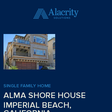
SINGLE FAMILY HOME
ALMA SHORE HOUSE
IMPERIAL BEACH,