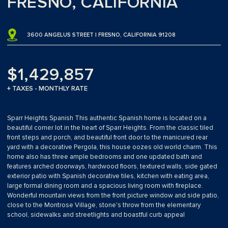
FRESNO, CALIFORNIA
3600 ANGELUS STREET | FRESNO, CALIFORNIA 91208
$1,429,857
+ TAXES - MONTHLY RATE
Sparr Heights Spanish This authentic Spanish home is located on a
beautiful corner lot in the heart of Sparr Heights. From the classic tiled
front steps and porch, and beautiful front door to the manicured rear
yard with a decorative Pergola, this house oozes old world charm. This
home also has three ample bedrooms and one updated bath and
features arched doorways, hardwood floors, textured walls, side gated
exterior patio with Spanish decorative tiles, kitchen with eating area,
large formal dining room and a spacious living room with fireplace.
Wonderful mountain views from the front picture window and side patio,
close to the Montrose Village, stone's throw from the elementary
school, sidewalks and streetlights and boastful curb appeal