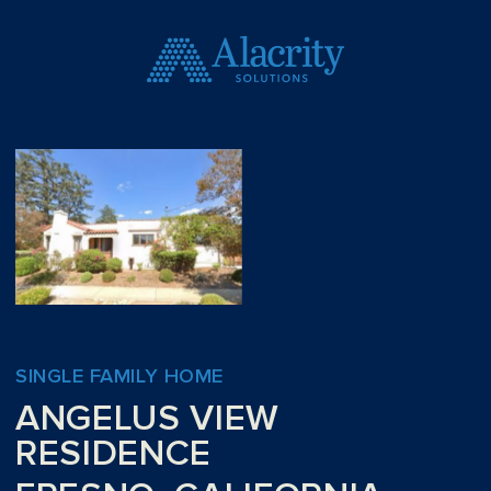
SINGLE FAMILY HOME
ANGELUS VIEW
RESIDENCE