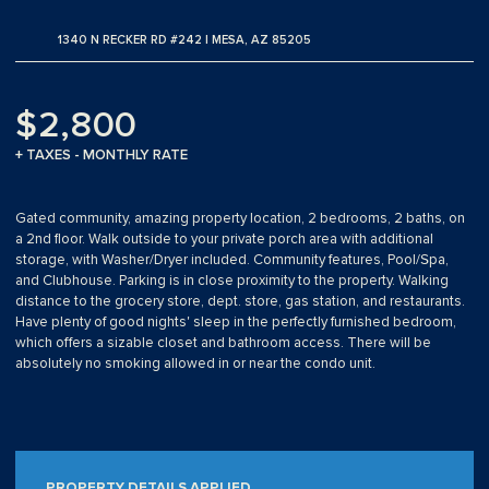
1340 N RECKER RD #242 | MESA, AZ 85205
$2,800
+ TAXES - MONTHLY RATE
Gated community, amazing property location, 2 bedrooms, 2 baths, on
a 2nd floor. Walk outside to your private porch area with additional
storage, with Washer/Dryer included. Community features, Pool/Spa,
and Clubhouse. Parking is in close proximity to the property. Walking
distance to the grocery store, dept. store, gas station, and restaurants.
Have plenty of good nights' sleep in the perfectly furnished bedroom,
which offers a sizable closet and bathroom access. There will be
absolutely no smoking allowed in or near the condo unit.
PROPERTY DETAILS APPLIED