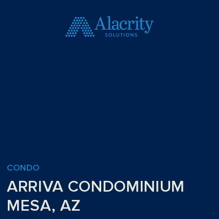
CONDO
ARRIVA CONDOMINIUM
MESA, AZ