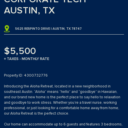
AUSTIN, TX
5625 RESPINTO DRIVE | AUSTIN, TX 78747
$5,500
+ TAXES - MONTHLY RATE
Property ID: 4300732776
Introducing the Aloha Retreat, located in a new neighborhood in
southeast Austin. “Aloha” means “hello” and “goodbye” in Hawaiian,
and our brand new home is the perfect place to say hello to relaxation
and goodbye to work stress. Whether you’re a travel nurse, working
professional, or just looking for a comfortable home away from home,
our Aloha Retreat is the perfect choice.
Our home can accommodate up to 6 guests and features 3 bedrooms,