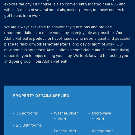
explore the city. Our house is also conveniently located near I-35 and
within 10 miles of several hospitals, making it easy for travel nurses to
get to and from work.
We are always available to answer any questions and provide
recommendations to make your stay as enjoyable as possible. Our
Aloha Retreat is perfect for travel nurses who need a quiet and peaceful
place to relax or work remotely after a long day or night of work. Our
new home in southeast Austin offers a comfortable and functional living
space for you to enjoy during your stay! We look forward to hosting you
and your group in our Aloha Retreat!
PROPERTY DETAILS APPLIED
3 Bedrooms
Washer/Dryer
Microwave
Included
Included
2.5 Bathrooms
Fenced Yard
Refrigerator