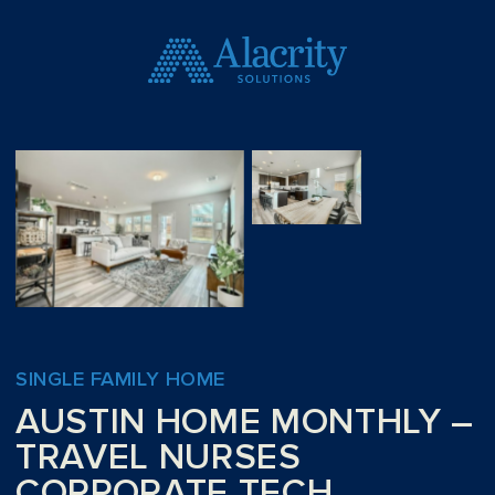
SINGLE FAMILY HOME
AUSTIN HOME MONTHLY –
TRAVEL NURSES
CORPORATE TECH