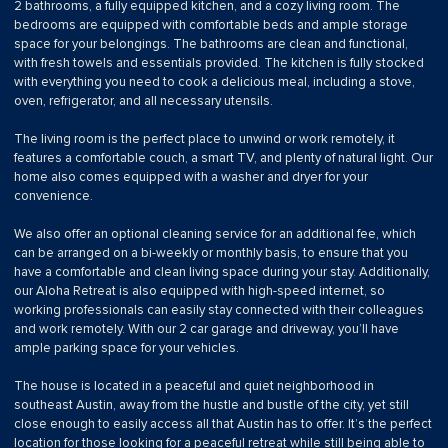
2 bathrooms, a fully equipped kitchen, and a cozy living room. The
bedrooms are equipped with comfortable beds and ample storage
space for your belongings. The bathrooms are clean and functional,
with fresh towels and essentials provided. The kitchen is fully stocked
with everything you need to cook a delicious meal, including a stove,
oven, refrigerator, and all necessary utensils.
The living room is the perfect place to unwind or work remotely, it
features a comfortable couch, a smart TV, and plenty of natural light. Our
home also comes equipped with a washer and dryer for your
convenience.
We also offer an optional cleaning service for an additional fee, which
can be arranged on a bi-weekly or monthly basis, to ensure that you
have a comfortable and clean living space during your stay. Additionally,
our Aloha Retreat is also equipped with high-speed internet, so
working professionals can easily stay connected with their colleagues
and work remotely. With our 2 car garage and driveway, you’ll have
ample parking space for your vehicles.
The house is located in a peaceful and quiet neighborhood in
southeast Austin, away from the hustle and bustle of the city, yet still
close enough to easily access all that Austin has to offer. It’s the perfect
location for those looking for a peaceful retreat while still being able to