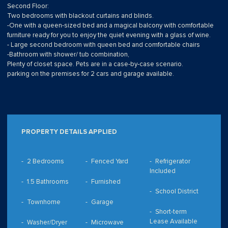
Second Floor:
Two bedrooms with blackout curtains and blinds.
-One with a queen-sized bed and a magical balcony with comfortable
furniture ready for you to enjoy the quiet evening with a glass of wine.
- Large second bedroom with queen bed and comfortable chairs
-Bathroom with shower/ tub combination,
Plenty of closet space. Pets are in a case-by-case scenario.
parking on the premises for 2 cars and garage available.
PROPERTY DETAILS APPLIED
2 Bedrooms
Fenced Yard
Refrigerator
Included
1.5 Bathrooms
Furnished
School District
Townhome
Garage
Short-term
Lease Available
Washer/Dryer
Microwave