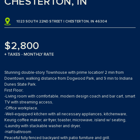
CHESTERTON, IN
1023 SOUTH 22ND STREET | CHESTERTON, IN 46304
$2,800
+ TAXES - MONTHLY RATE
Stunning double-story Townhouse with prime location! 2 min from
Downtown, walking distance from Dogwood Park, and 9 min to Indiana
Dunes State Park.
First Floor;
-Living room with comfortable, modern design coach and bar cart, smart
TV with streaming access,
-Office workplace,
-Well-equipped kitchen with all necessary appliances, kitchenware,
Keurig coffee maker, air fryer, toaster, microwave, island w/ seating,
-Laundry with stackable washer and dryer,
-Half bathroom
Peaceful fully fenced backyard with patio furniture and grill.