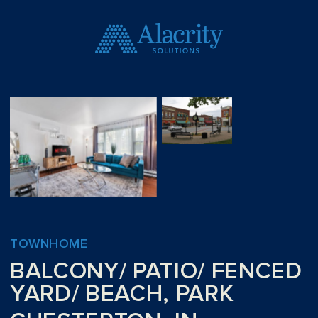
TOWNHOME
BALCONY/ PATIO/ FENCED
YARD/ BEACH, PARK