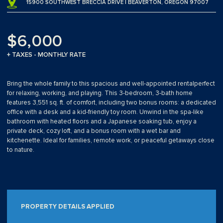
15900 SOUTHWEST BRECCIA DRIVE | BEAVERTON, OREGON 97007
$6,000
+ TAXES - MONTHLY RATE
Bring the whole family to this spacious and well-appointed rentalperfect
for relaxing, working, and playing. This 3-bedroom, 3-bath home
features 3,551 sq. ft. of comfort, including two bonus rooms: a dedicated
office with a desk and a kid-friendly toy room. Unwind in the spa-like
bathroom with heated floors and a Japanese soaking tub, enjoy a
private deck, cozy loft, and a bonus room with a wet bar and
kitchenette. Ideal for families, remote work, or peaceful getaways close
to nature.
PROPERTY DETAILS APPLIED