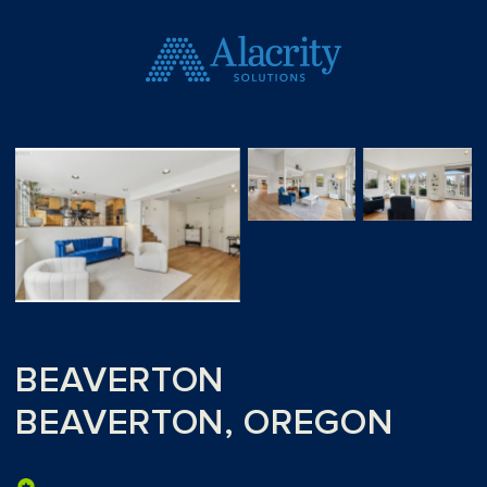
BEAVERTON
BEAVERTON, OREGON