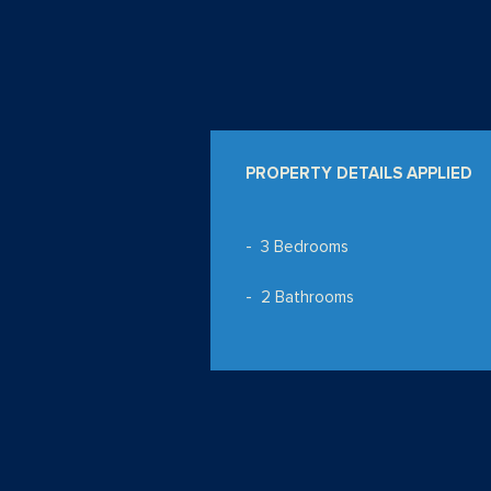
PROPERTY DETAILS APPLIED
3 Bedrooms
2 Bathrooms