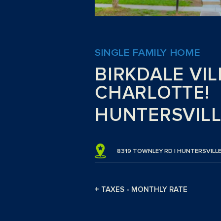
SINGLE FAMILY HOME
BIRKDALE VIL
CHARLOTTE!
HUNTERSVILL
8319 TOWNLEY RD | HUNTERSVILLE
+ TAXES - MONTHLY RATE