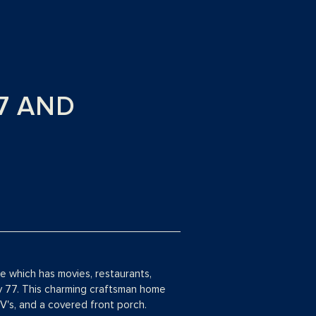
77 AND
 which has movies, restaurants,
y 77. This charming craftsman home
V's, and a covered front porch.