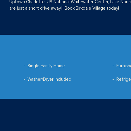
Uptown Charlotte, US National Whitewater Center, Lake Nor
are just a short drive away!!! Book Birkdale Village today!
Single Family Home
Furnis
Washer/Dryer Included
Refrige