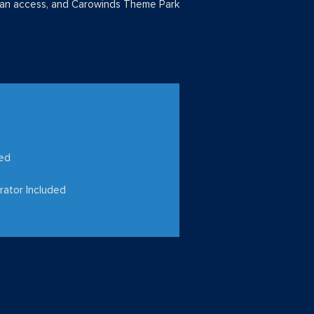
man access, and Carowinds Theme Park
hed
rator Included