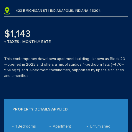
423 E MICHIGAN ST | INDIANAPOLIS, INDIANA 46204
$1,143
+ TAXES - MONTHLY RATE
This contemporary downtown apartment building—known as Block 20
—opened in 2022 and offers a mix of studios, 1-bedroom flats (~470–
566 sq ft), and 2-bedroom townhomes, supported by upscale finishes
and amenities
PROPERTY DETAILS APPLIED
1 Bedrooms
Apartment
Unfurnished