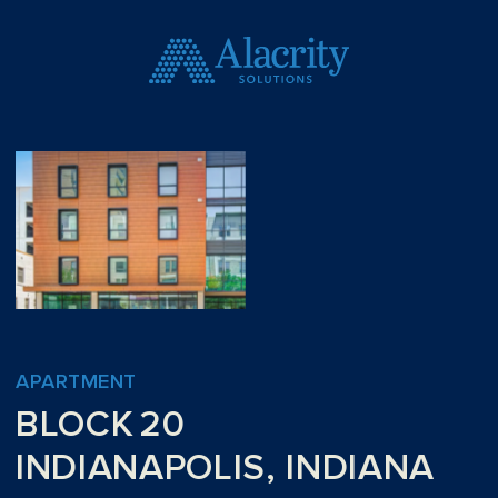
APARTMENT
BLOCK 20
INDIANAPOLIS, INDIANA