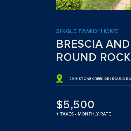
SINGLE FAMILY HOME
BRESCIA AN
ROUND ROCK
2915 STONE CREEK DR | ROUND RO
$5,500
+ TAXES - MONTHLY RATE