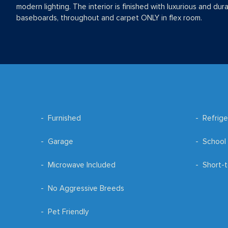
modern lighting. The interior is finished with luxurious and dur
baseboards, throughout and carpet ONLY in flex room.
Furnished
Refrige
Garage
School 
Microwave Included
Short-t
No Aggressive Breeds
Pet Friendly