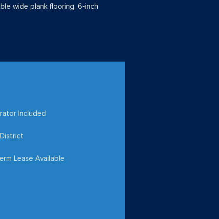
able wide plank flooring, 6-inch
rator Included
District
erm Lease Available