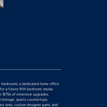
g 4 bedrooms, a dedicated home office
for a future fifth bedroom, media
ver $75k of extensive upgrades,
d storage, quartz countertops,
nt sinks, custom designer paint, and