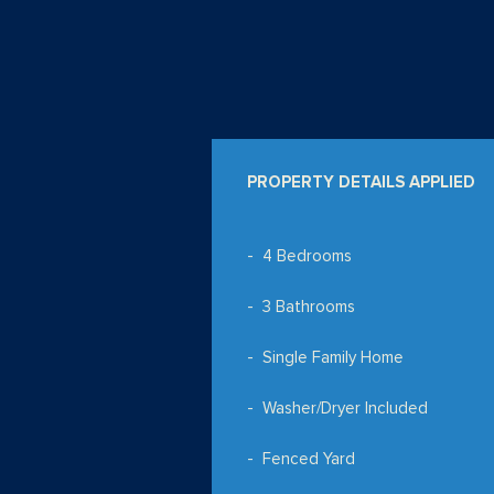
PROPERTY DETAILS APPLIED
4 Bedrooms
3 Bathrooms
Single Family Home
Washer/Dryer Included
Fenced Yard