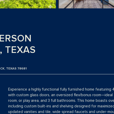
DERSON
, TEXAS
CK, TEXAS 78681
Experience a highly functional fully furnished home featurin
with custom glass doors, an oversized flex/bonus room—ideal 
room, or play area, and 3 full bathrooms. This home boasts o
including custom built-ins and shelving designed for maximize
updated vanities and tile, wide spread faucets and under-mou