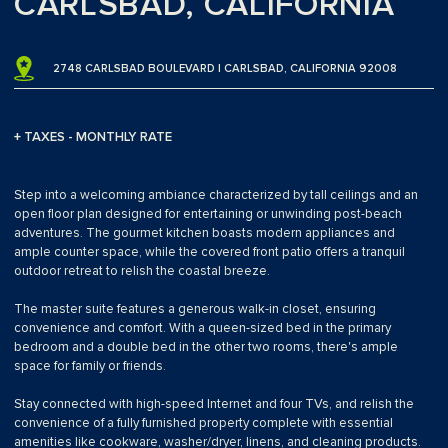
CARLSBAD, CALIFORNIA
2748 CARLSBAD BOULEVARD | CARLSBAD, CALIFORNIA 92008
+ TAXES - MONTHLY RATE
Step into a welcoming ambiance characterized by tall ceilings and an
open floor plan designed for entertaining or unwinding post-beach
adventures. The gourmet kitchen boasts modern appliances and
ample counter space, while the covered front patio offers a tranquil
outdoor retreat to relish the coastal breeze.
The master suite features a generous walk-in closet, ensuring
convenience and comfort. With a queen-sized bed in the primary
bedroom and a double bed in the other two rooms, there's ample
space for family or friends.
Stay connected with high-speed Internet and four TVs, and relish the
convenience of a fully furnished property complete with essential
amenities like cookware, washer/dryer, linens, and cleaning products.