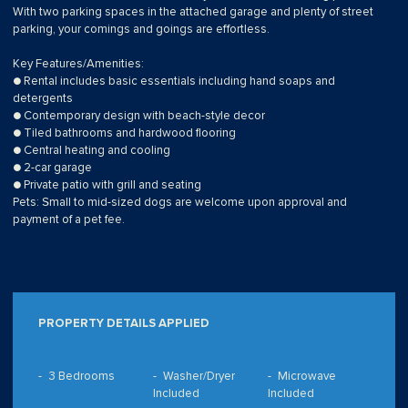
With two parking spaces in the attached garage and plenty of street
parking, your comings and goings are effortless.
Key Features/Amenities:
● Rental includes basic essentials including hand soaps and
detergents
● Contemporary design with beach-style decor
● Tiled bathrooms and hardwood flooring
● Central heating and cooling
● 2-car garage
● Private patio with grill and seating
Pets: Small to mid-sized dogs are welcome upon approval and
payment of a pet fee.
PROPERTY DETAILS APPLIED
3 Bedrooms
Washer/Dryer
Microwave
Included
Included