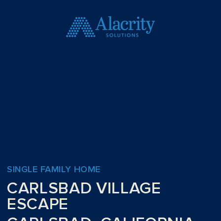
SINGLE FAMILY HOME
CARLSBAD VILLAGE
ESCAPE