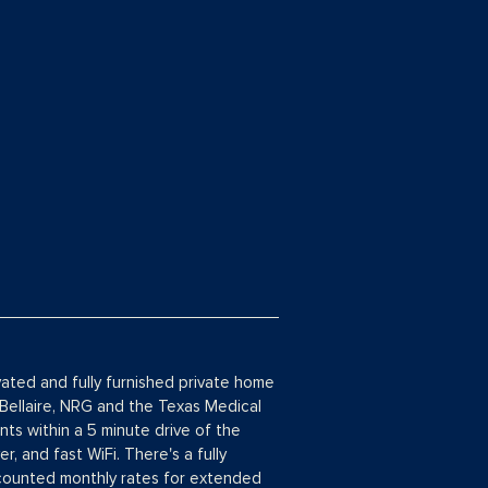
vated and fully furnished private home
 Bellaire, NRG and the Texas Medical
ts within a 5 minute drive of the
, and fast WiFi. There's a fully
scounted monthly rates for extended