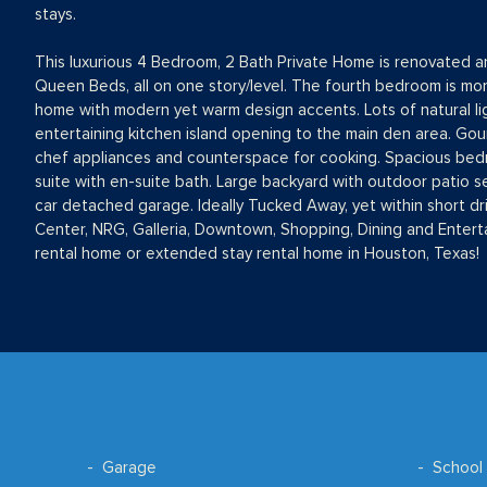
stays.
This luxurious 4 Bedroom, 2 Bath Private Home is renovated and
Queen Beds, all on one story/level. The fourth bedroom is more
home with modern yet warm design accents. Lots of natural li
entertaining kitchen island opening to the main den area. Gou
chef appliances and counterspace for cooking. Spacious bedr
suite with en-suite bath. Large backyard with outdoor patio 
car detached garage. Ideally Tucked Away, yet within short dr
Center, NRG, Galleria, Downtown, Shopping, Dining and Enterta
rental home or extended stay rental home in Houston, Texas!
Garage
School 