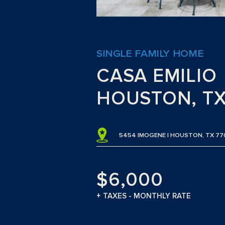
SINGLE FAMILY HOME
CASA EMILIO
HOUSTON, T
5454 IMOGENE | HOUSTON, TX 77
$6,000
+ TAXES - MONTHLY RATE