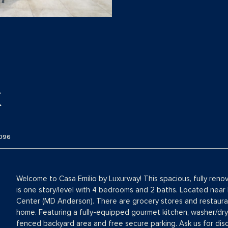
X
096
Welcome to Casa Emilio by Luxurway! This spacious, fully reno
is one story/level with 4 bedrooms and 2 baths. Located near
Center (MD Anderson). There are grocery stores and restauran
home. Featuring a fully-equipped gourmet kitchen, washer/dryer
fenced backyard area and free secure parking. Ask us for di