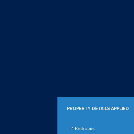
PROPERTY DETAILS APPLIED
4 Bedrooms