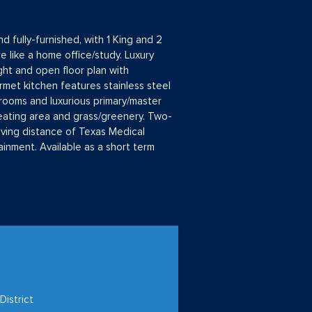
 fully-furnished, with 1 King and 2
 like a home office/study. Luxury
ght and open floor plan with
rmet kitchen features stainless steel
ooms and luxurious primary/master
seating area and grass/greenery. Two-
iving distance of Texas Medical
inment. Available as a short term
District