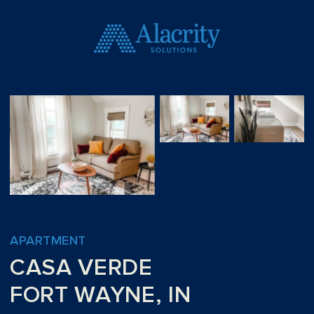
APARTMENT
CASA VERDE
FORT WAYNE, IN