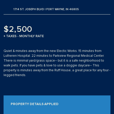
1714 ST. JOSEPH BLVD | FORT WAYNE, IN 46805
$2,500
+ TAXES - MONTHLY RATE
Quiet & minutes away from the new Electic Works. 15 minutes from
Lutheren Hospital. 22 minutes to Parkview Regional Medical Center.
There is minimal yard/grass space-- but it is a safe neighborhood to
walk pets. If you have pets & love to use a doggie daycare-- This
property is minutes away from the Ruff House, a great place for any four -
legged friends.
PROPERTY DETAILS APPLIED