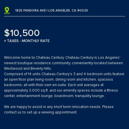
1825 PANDORA AVE | LOS ANGELES, CA 90025
$10,500
+ TAXES - MONTHLY RATE
Welcome home to Chateau Century. Chateau Century is Los Angeles'
newest boutique residence community, conveniently located between
Westwood and Beverly Hills.
Comprised of 14 units Chateau Century's 3 and 4 bedroom units feature
an open floor plan living room, dining room and kitchen, spacious
bedrooms, all with their own en-suite. Each unit averages at
approximately 3,000 sq.ft. and our amenity spaces include a fitness
center, entertainment lounge, boardroom, tranquility lounge,
We are happy to assist in any short term relocation needs. Please
contact us to set up a viewing appointment.