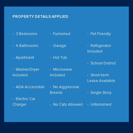
PROPERTY DETAILS APPLIED
3 Bedrooms
Furnished
Pet Friendly
4 Bathrooms
Garage
Refrigerator
Included
Apartment
Hot Tub
School District
Washer/Dryer
Microwave
Included
Included
Short-term
Lease Available
ADA Accessible
No Aggressive
Breeds
Single Story
Electric Car
Charger
No Cats Allowed
Unfurnished