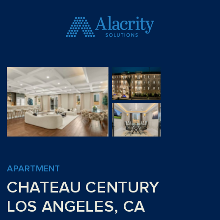
APARTMENT
CHATEAU CENTURY
LOS ANGELES, CA