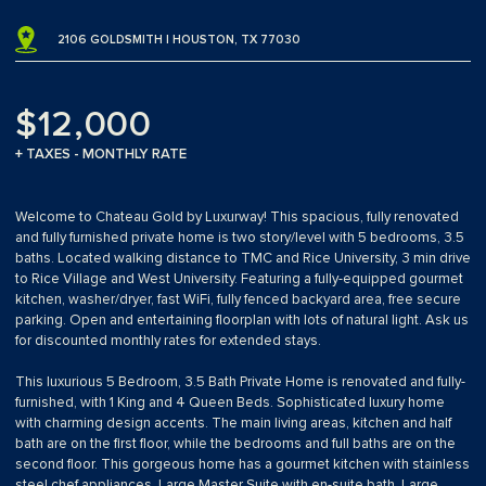
2106 GOLDSMITH | HOUSTON, TX 77030
$12,000
+ TAXES - MONTHLY RATE
Welcome to Chateau Gold by Luxurway! This spacious, fully renovated
and fully furnished private home is two story/level with 5 bedrooms, 3.5
baths. Located walking distance to TMC and Rice University, 3 min drive
to Rice Village and West University. Featuring a fully-equipped gourmet
kitchen, washer/dryer, fast WiFi, fully fenced backyard area, free secure
parking. Open and entertaining floorplan with lots of natural light. Ask us
for discounted monthly rates for extended stays.
This luxurious 5 Bedroom, 3.5 Bath Private Home is renovated and fully-
furnished, with 1 King and 4 Queen Beds. Sophisticated luxury home
with charming design accents. The main living areas, kitchen and half
bath are on the first floor, while the bedrooms and full baths are on the
second floor. This gorgeous home has a gourmet kitchen with stainless
steel chef appliances, Large Master Suite with en-suite bath. Large