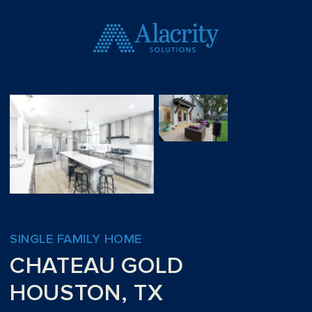
SINGLE FAMILY HOME
CHATEAU GOLD
HOUSTON, TX