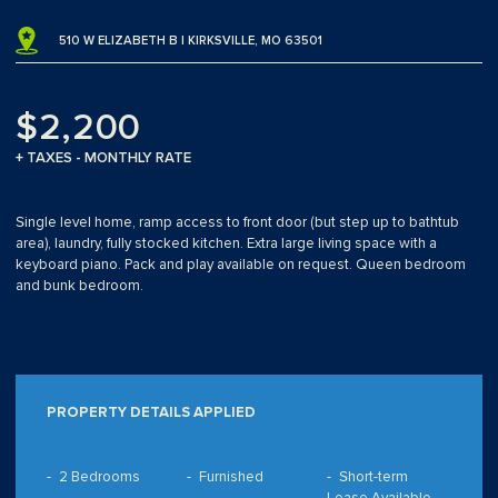
510 W ELIZABETH B | KIRKSVILLE, MO 63501
$2,200
+ TAXES - MONTHLY RATE
Single level home, ramp access to front door (but step up to bathtub
area), laundry, fully stocked kitchen. Extra large living space with a
keyboard piano. Pack and play available on request. Queen bedroom
and bunk bedroom.
PROPERTY DETAILS APPLIED
2 Bedrooms
Furnished
Short-term