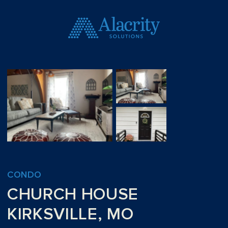
CONDO
CHURCH HOUSE
KIRKSVILLE, MO