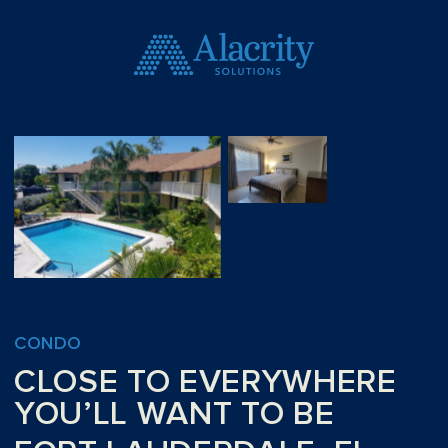
CONDO
CLOSE TO EVERYWHERE
YOU’LL WANT TO BE