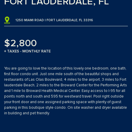
FORT LAUDERDALE, FL
1250 MIAMI ROAD | FORT LAUDERDALE, FL 33316
$2,800
+ TAXES - MONTHLY RATE
You are going to love the location of this lovely one bedroom, one bath,
first floor condo unit. Just one mile south of the beautiful shops and
restaurants of Las Olas Boulevard, 4 miles to the airport, 3 miles to Fort
lauderdale Beach, 2 miles to the Broward Center for the Performing Arts
and 1 mile to Broward Health Medical Center. Easy access to I-95 for all
points north and south and 595 for westward travel. Pool right outside
your front door and one assigned parking space with plenty of guest
parking in this boutique style condo. On site washer and dryer available
in building and pet friendly.