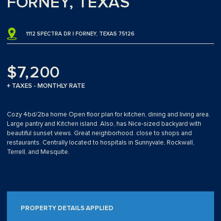
FORNEY, TEXAS
1112 SPECTRA DR | FORNEY, TEXAS 75126
$7,200
+ TAXES - MONTHLY RATE
Cozy 4bd/2ba home Open floor plan for kitchen, dining and living area.
Large pantry and Kitchen island. Also, has Nice-sized backyard with
beautiful sunset views. Great neighborhood. close to shops and
restaurants. Centrally located to hospitals in Sunnyvale, Rockwall,
Terrell, and Mesquite.
PROPERTY DETAILS APPLIED