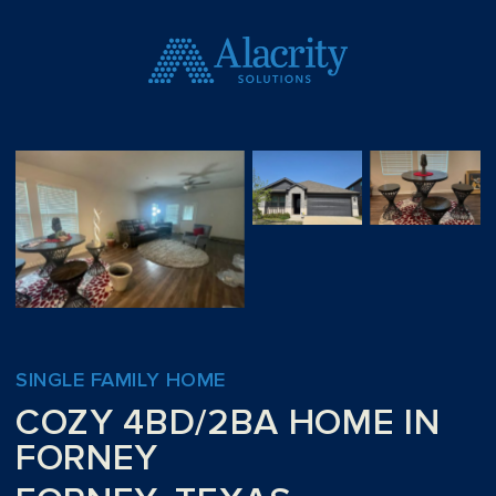
SINGLE FAMILY HOME
COZY 4BD/2BA HOME IN
FORNEY