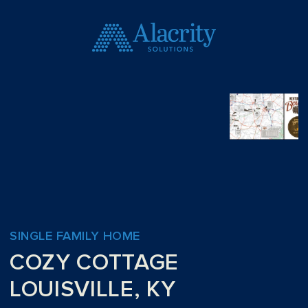
SINGLE FAMILY HOME
COZY COTTAGE
LOUISVILLE, KY