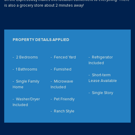
is also a grocery store about 2 minutes away!
PROPERTY DETAILS APPLIED
2 Bedrooms
Fenced Yard
Refrigerator
Included
1 Bathrooms
Furnished
Short-term
Lease Available
Single Family
Microwave
Home
Included
Single Story
Washer/Dryer
Pet Friendly
Included
Ranch Style