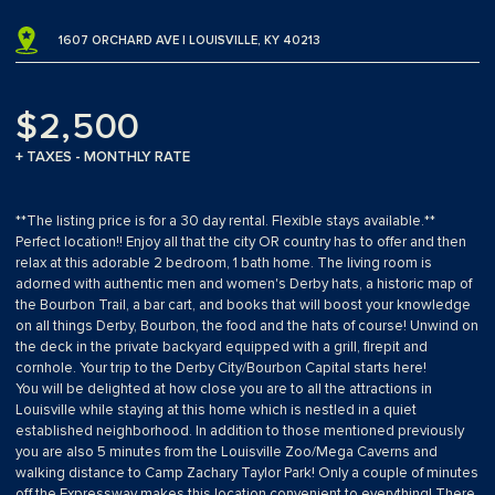
1607 ORCHARD AVE | LOUISVILLE, KY 40213
$2,500
+ TAXES - MONTHLY RATE
**The listing price is for a 30 day rental. Flexible stays available.**
Perfect location!! Enjoy all that the city OR country has to offer and then
relax at this adorable 2 bedroom, 1 bath home. The living room is
adorned with authentic men and women's Derby hats, a historic map of
the Bourbon Trail, a bar cart, and books that will boost your knowledge
on all things Derby, Bourbon, the food and the hats of course! Unwind on
the deck in the private backyard equipped with a grill, firepit and
cornhole. Your trip to the Derby City/Bourbon Capital starts here!
You will be delighted at how close you are to all the attractions in
Louisville while staying at this home which is nestled in a quiet
established neighborhood. In addition to those mentioned previously
you are also 5 minutes from the Louisville Zoo/Mega Caverns and
walking distance to Camp Zachary Taylor Park! Only a couple of minutes
off the Expressway makes this location convenient to everything! There