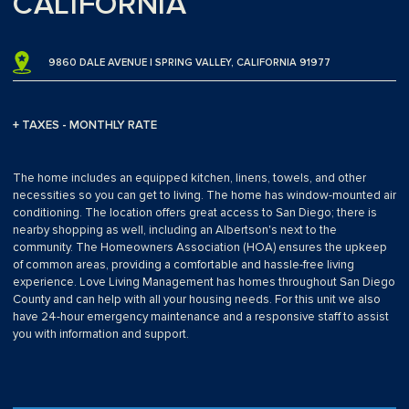
CALIFORNIA
9860 DALE AVENUE | SPRING VALLEY, CALIFORNIA 91977
+ TAXES - MONTHLY RATE
The home includes an equipped kitchen, linens, towels, and other
necessities so you can get to living. The home has window-mounted air
conditioning. The location offers great access to San Diego; there is
nearby shopping as well, including an Albertson's next to the
community. The Homeowners Association (HOA) ensures the upkeep
of common areas, providing a comfortable and hassle-free living
experience. Love Living Management has homes throughout San Diego
County and can help with all your housing needs. For this unit we also
have 24-hour emergency maintenance and a responsive staff to assist
you with information and support.