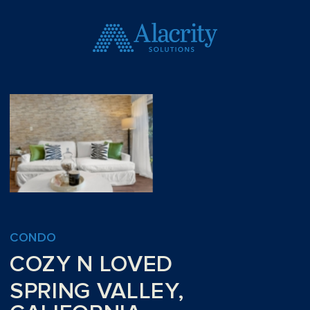
CONDO
COZY N LOVED
SPRING VALLEY,