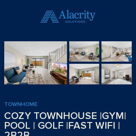
TOWNHOME
COZY TOWNHOUSE |GYM|
POOL | GOLF |FAST WIFI |
2B2B