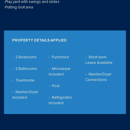
-Play yard with swings and slides
-Putting Golf area
PROPERTY DETAILS APPLIED
2 Bedrooms
Furnished
Short-term
Lease Available
2 Bathrooms
Microwave
Included
Washer/Dryer
Connections
Townhome
Pool
Washer/Dryer
Included
Refrigerator
Included