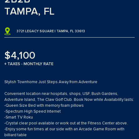
TAMPA, FL
3721 LEGACY SQUARE | TAMPA, FL 33613
$4,100
+ TAXES - MONTHLY RATE
Stylish Townhome Just Steps Away from Adventure
Convenient location near hospitals, shops, USF, Bush Gardens,
Adventure Island, The Claw Golf Club. Book Now while Availability lasts:
-Queen Size Bed with memory foam pillows
-Spectrum High Speed Internet
-Smart TV Roku
-Crystal clear pool available or work out at the Fitness Center above.
-Enjoy some fun times at our side with an Arcade Game Room with
billiard table