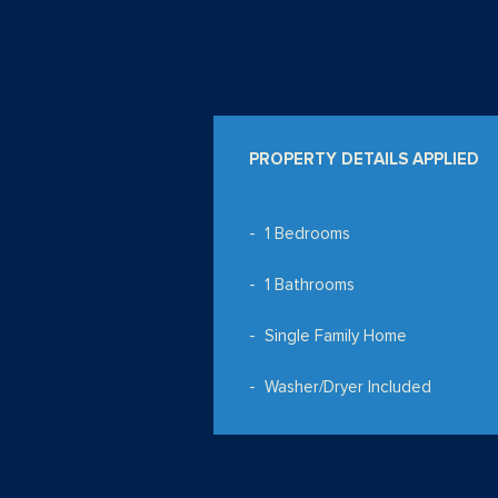
PROPERTY DETAILS APPLIED
1 Bedrooms
1 Bathrooms
Single Family Home
Washer/Dryer Included