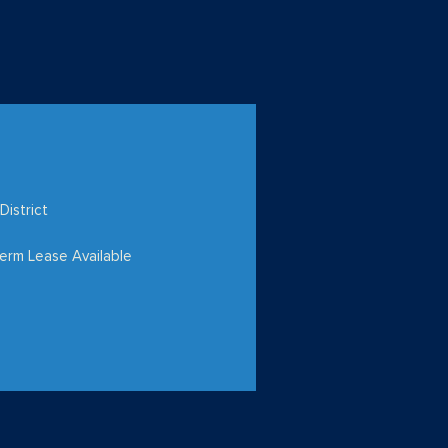
District
erm Lease Available