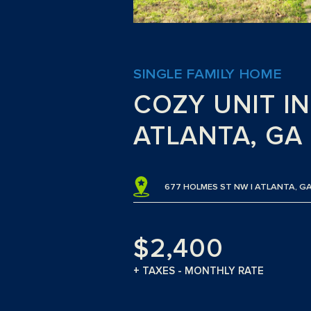
SINGLE FAMILY HOME
COZY UNIT IN
ATLANTA, GA
677 HOLMES ST NW | ATLANTA, GA
$2,400
+ TAXES - MONTHLY RATE