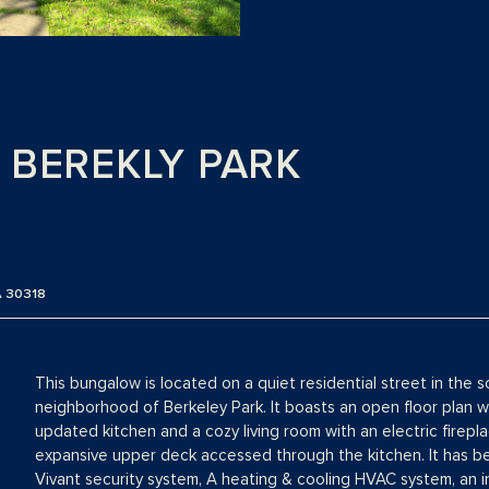
 BEREKLY PARK
 30318
This bungalow is located on a quiet residential street in the
neighborhood of Berkeley Park. It boasts an open floor plan w
updated kitchen and a cozy living room with an electric firepla
expansive upper deck accessed through the kitchen. It has be
Vivant security system, A heating & cooling HVAC system, an i