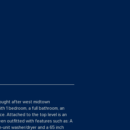
 sought after west midtown
ith 1 bedroom, a full bathroom, an
ce. Attached to the top level is an
en outfitted with features such as: A
n-unit washer/dryer and a 65 inch