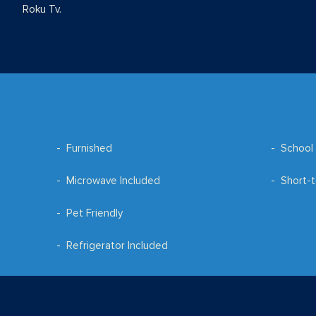
Roku Tv.
Furnished
School 
Microwave Included
Short-t
Pet Friendly
Refrigerator Included