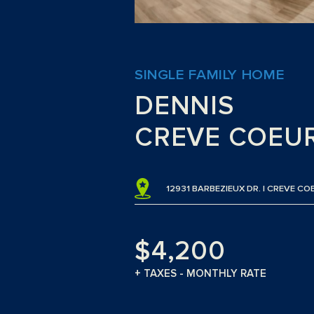
SINGLE FAMILY HOME
DENNIS
CREVE COEU
12931 BARBEZIEUX DR. | CREVE CO
$4,200
+ TAXES - MONTHLY RATE