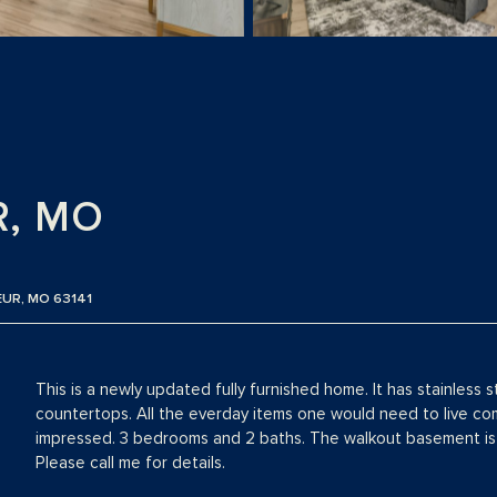
R, MO
EUR, MO 63141
This is a newly updated fully furnished home. It has stainless 
countertops. All the everday items one would need to live come
impressed. 3 bedrooms and 2 baths. The walkout basement is 
Please call me for details.