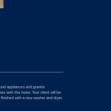
steel appliances and granite
s with this home. Your client will be
finished with a new washer and dryer.