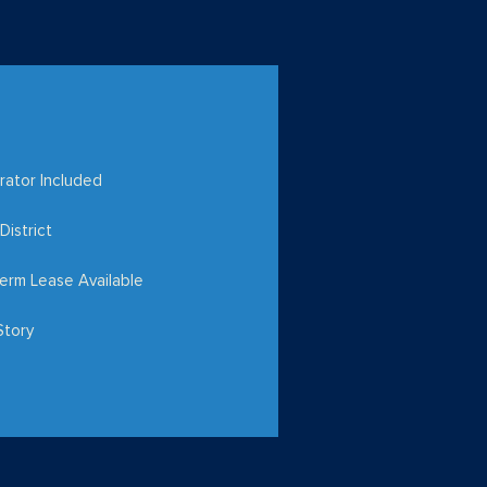
rator Included
District
erm Lease Available
Story