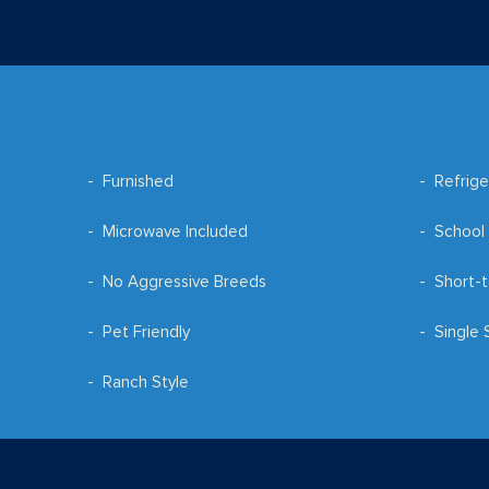
Furnished
Refrige
Microwave Included
School 
No Aggressive Breeds
Short-t
Pet Friendly
Single 
Ranch Style