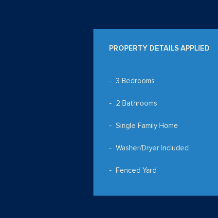
PROPERTY DETAILS APPLIED
3 Bedrooms
2 Bathrooms
Single Family Home
Washer/Dryer Included
Fenced Yard