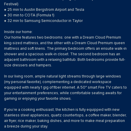
Festival)
⁕ 25 min to Austin Bergstrom Airport and Tesla
⁕ 30 min to COTA (Formula 1)
⁕ 32 min to Samsung Semiconductor in Taylor
Inside our home:
Our home features two bedrooms: one with a Dream Cloud Premium
king-sized mattress, and the other with a Dream Cloud Premium queen
mattress and soft linens. The primary bedroom offers an ensuite walk-in
shower and a spacious walk-in closet. The second bedroom has an
adjacent bathroom with a relaxing bathtub. Both bedrooms provide full-
size dressers and hampers.
In our living room, ample natural light streams through large windows
(my personal favorite), complementing a dedicated workspace
equipped with nearly 1 gig of fiber internet. A 50″ smart Fire TV caters to
your entertainment preferences, while comfortable seating awaits for
gaming or enjoying your favorite shows.
If you’re a cooking enthusiast, the kitchen is fully equipped with new
stainless steel appliances, quartz countertops, a coffee maker, blender,
air fryer, rice maker, baking dishes, and more to make meal preparation
a breeze during your stay.