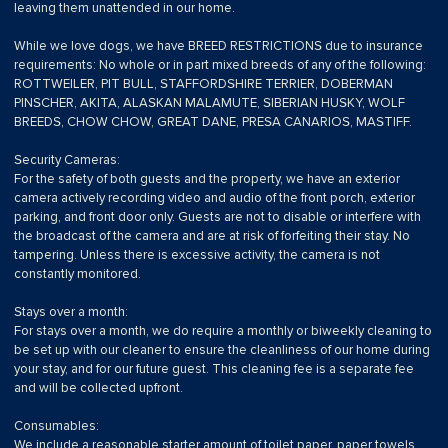
leaving them unattended in our home.
While we love dogs, we have BREED RESTRICTIONS due to insurance
requirements: No whole or in part mixed breeds of any of the following:
ROTTWEILER, PIT BULL, STAFFORDSHIRE TERRIER, DOBERMAN
PINSCHER, AKITA, ALASKAN MALAMUTE, SIBERIAN HUSKY, WOLF
BREEDS, CHOW CHOW, GREAT DANE, PRESA CANARIOS, MASTIFF.
Security Cameras:
For the safety of both guests and the property, we have an exterior
camera actively recording video and audio of the front porch, exterior
parking, and front door only. Guests are not to disable or interfere with
the broadcast of the camera and are at risk of forfeiting their stay. No
tampering. Unless there is excessive activity, the camera is not
constantly monitored.
Stays over a month:
For stays over a month, we do require a monthly or biweekly cleaning to
be set up with our cleaner to ensure the cleanliness of our home during
your stay, and for our future guest. This cleaning fee is a separate fee
and will be collected upfront.
Consumables:
We include a reasonable starter amount of toilet paper, paper towels,