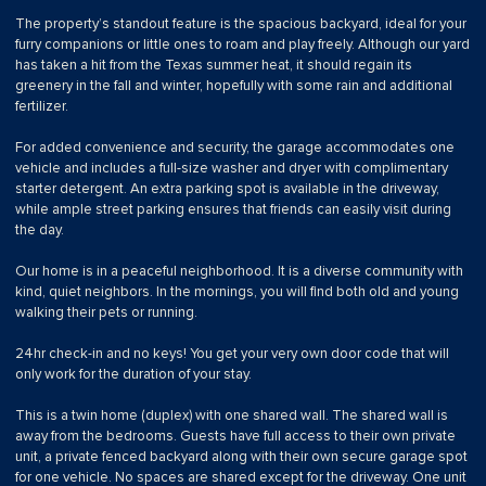
The property’s standout feature is the spacious backyard, ideal for your
furry companions or little ones to roam and play freely. Although our yard
has taken a hit from the Texas summer heat, it should regain its
greenery in the fall and winter, hopefully with some rain and additional
fertilizer.
For added convenience and security, the garage accommodates one
vehicle and includes a full-size washer and dryer with complimentary
starter detergent. An extra parking spot is available in the driveway,
while ample street parking ensures that friends can easily visit during
the day.
Our home is in a peaceful neighborhood. It is a diverse community with
kind, quiet neighbors. In the mornings, you will find both old and young
walking their pets or running.
24hr check-in and no keys! You get your very own door code that will
only work for the duration of your stay.
This is a twin home (duplex) with one shared wall. The shared wall is
away from the bedrooms. Guests have full access to their own private
unit, a private fenced backyard along with their own secure garage spot
for one vehicle. No spaces are shared except for the driveway. One unit