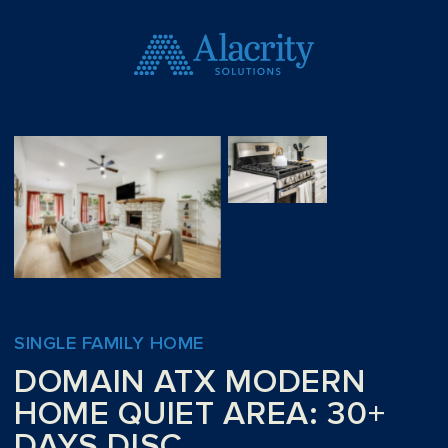
SINGLE FAMILY HOME
DOMAIN ATX MODERN
HOME QUIET AREA: 30+
DAYS DISC.