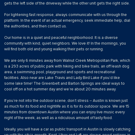
gets the left side of the driveway while the other unit gets the right side.
For lightening fast response, always communicate with us through the
platform. In the event of an actual emergency, seek immediate help, dial
the authorities, and then contact us.
Our home is in a quiet and peaceful neighborhood. It is a diverse
community with kind, quiet neighbors. We love it! In the mornings, you
will find both old and young walking their pets or running.
We are only 6 minutes away from Walnut Creek Metropolitan Park, which
is a 293 acres of public park with hiking and bike trails, an off leash dog
area, a swimming pool, playground and sports and recreational
facilities. Also near are Lake Travis and Lady Bird Lake if you’d like
some lake time! The Greenbelt and Barton Springs are ideal ways to
cool off on a hot summer day and we’re about 20 minutes away.
If you’re not into the outdoor scene, don’t stress – Austin is known just
as much for its food and nightlife as it is for its outdoor space. We are 15
minutes from downtown Austin where you can enjoy live music every
night of the week, as well as a ridiculous amount of tasty food.
Ideally, you will have a car as public transport in Austin is slowly catching