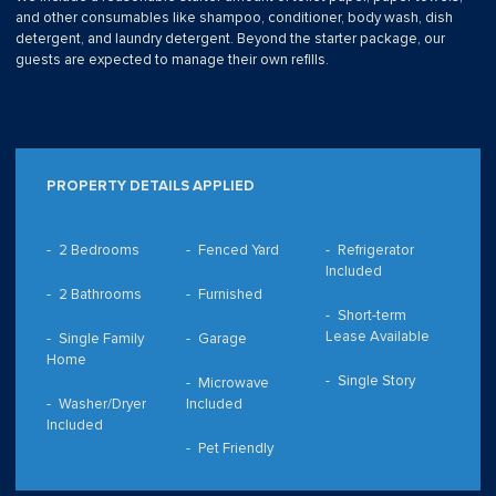
and other consumables like shampoo, conditioner, body wash, dish
detergent, and laundry detergent. Beyond the starter package, our
guests are expected to manage their own refills.
PROPERTY DETAILS APPLIED
2 Bedrooms
Fenced Yard
Refrigerator
Included
2 Bathrooms
Furnished
Short-term
Lease Available
Single Family
Garage
Home
Single Story
Microwave
Washer/Dryer
Included
Included
Pet Friendly