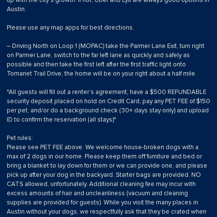
up with the city’s growth. If not, Uber and Lyft are always good options in
Austin.
Please use any map apps for best directions.
– Driving North on Loop 1 (MOPAC) take the Parmer Lane Exit, turn right
on Parmer Lane, switch to the far left lane as quickly and safely as
possible and then take the first left after the first traffic light onto
Tomanet Trail Drive, the home will be on your right about a half mile.
*All guests will fill out a renter’s agreement, have a $500 REFUNDABLE
security deposit placed on hold on Credit Card, pay any PET FEE of $150
per pet, and/or do a background check (30+ days stay only) and upload
ID to confirm the reservation (all stays)*
Pet rules:
Please see PET FEE above. We welcome house-broken dogs with a
max of 2 dogs in our home. Please keep them off furniture and bed or
bring a blanket to lay down for them or we can provide one, and please
pick up after your dog in the backyard. Starter bags are provided. NO
CATS allowed, unfortunately. Additional cleaning fee may incur with
excess amounts of hair and uncleanliness (vacuum and cleaning
supplies are provided for guests). While you visit the many places in
Austin without your dogs, we respectfully ask that they be crated when