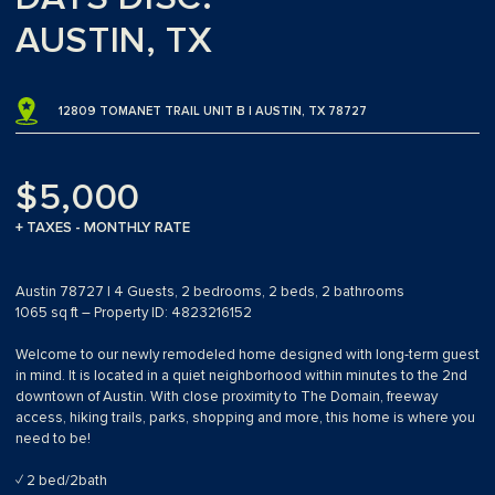
AUSTIN, TX
12809 TOMANET TRAIL UNIT B | AUSTIN, TX 78727
$5,000
+ TAXES - MONTHLY RATE
Austin 78727 | 4 Guests, 2 bedrooms, 2 beds, 2 bathrooms
1065 sq ft – Property ID: 4823216152
Welcome to our newly remodeled home designed with long-term guest
in mind. It is located in a quiet neighborhood within minutes to the 2nd
downtown of Austin. With close proximity to The Domain, freeway
access, hiking trails, parks, shopping and more, this home is where you
need to be!
✓ 2 bed/2bath