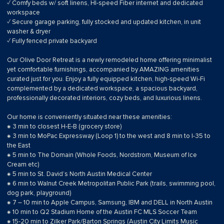
✓ Comfy beds w/ soft linens, HI-speed Fiber internet and dedicated
workspace
✓ Secure garage parking, fully stocked and updated kitchen, in unit
washer & dryer
✓ Fully fenced private backyard
Our Olive Door Retreat is a newly remodeled home offering minimalist
yet comfortable furnishings, accompanied by AMAZING amenities
curated just for you. Enjoy a fully equipped kitchen, high-speed Wi-Fi
complemented by a dedicated workspace, a spacious backyard,
professionally decorated interiors, cozy beds, and luxurious linens.
Our home is conveniently situated near these amenities:
⁕ 3 min to closest H-E-B (grocery store)
⁕ 3 min to MoPac Expressway (Loop 1) to the west and 8 min to I-35 to
the East
⁕ 5 min to The Domain (Whole Foods, Nordstrom, Museum of Ice
Cream etc)
⁕ 5 min to St. David’s North Austin Medical Center
⁕ 6 min to Walnut Creek Metropolitan Public Park (trails, swimming pool,
dog park, playground)
⁕ 7 – 10 min to Apple Campus, Samsung, IBM and DELL in North Austin
⁕ 10 min to Q2 Stadium Home of the Austin FC MLS Soccer Team
⁕ 15-20 min to Zilker Park/Barton Springs (Austin City Limits Music